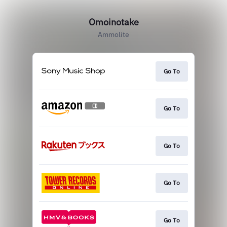
Omoinotake
Ammolite
Go To
Go To
Go To
Go To
Go To