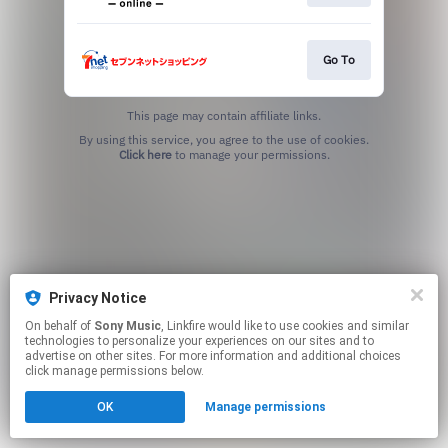
Go To
This page may contain affiliate links.
By using this service, you agree to the use of cookies.
Click here
to manage your permissions.
Privacy Notice
On behalf of
Sony Music
, Linkfire would like to use cookies and similar
technologies to personalize your experiences on our sites and to
advertise on other sites. For more information and additional choices
click manage permissions below.
OK
Manage permissions