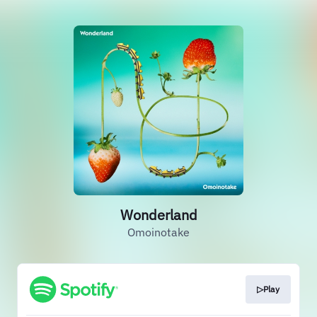
Wonderland
Omoinotake
▷Play