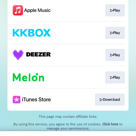
▷Play
▷Play
▷Play
▷Play
▷Download
This page may contain affiliate links.
By using this service, you agree to the use of cookies.
Click here
to
manage your permissions.